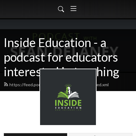
Inside Education - a
podcast for educators
interested in teaching
https://feed.podbean.com/insideeducation/feed.xml