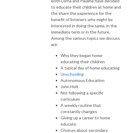
Both Lorna and Pauline have decided
to educate their children at home and
the share the experience for the
benefit of listeners who might be
interested in doing the same, in the
immediate term or in the future.
Among the various topics we discuss
are:
Why they began home
educating their children
A typical day of home educating
Unschooling
Autonomous Education
John Holt
Not following a specific
curriculum
A weekly routine that
constantly changes
Giving up a career to home
educate
Choices about secondary