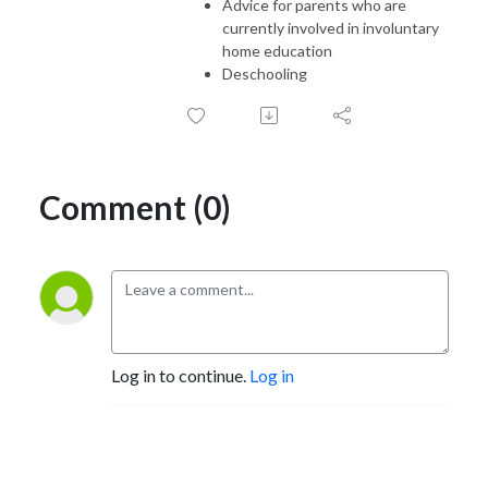
Advice for parents who are
currently involved in involuntary
home education
Deschooling
Comment (0)
Log in to continue.
Log in