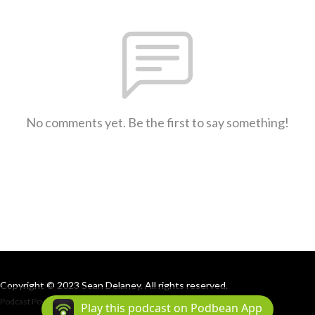
No comments yet. Be the first to say something!
Copyright © 2023 Sean Delaney. All rights reserved.
Podcast Powered By
Podbean
Play this podcast on Podbean App