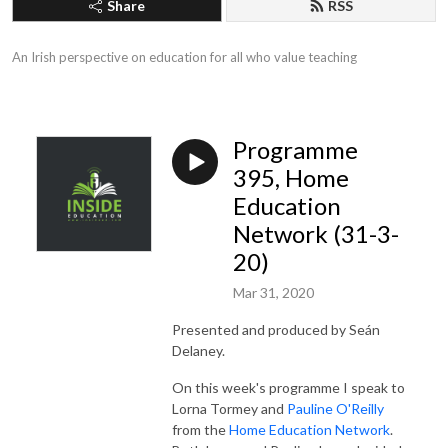
Share
RSS
An Irish perspective on education for all who value teaching
Programme
395, Home
Education
Network (31-3-
20)
Mar 31, 2020
Presented and produced by Seán
Delaney.
On this week's programme I speak to
Lorna Tormey and
Pauline O'Reilly
from the
Home Education Network
.