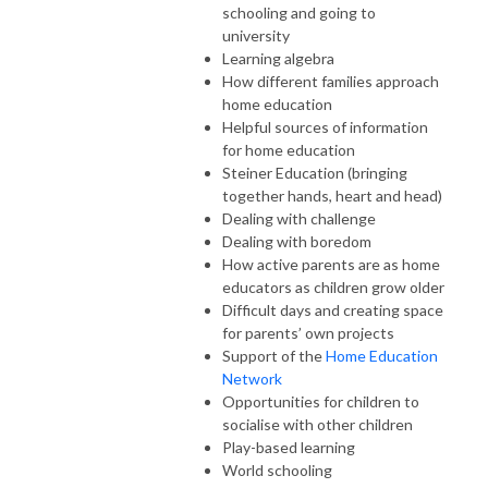
schooling and going to
university
Learning algebra
How different families approach
home education
Helpful sources of information
for home education
Steiner Education (bringing
together hands, heart and head)
Dealing with challenge
Dealing with boredom
How active parents are as home
educators as children grow older
Difficult days and creating space
for parents’ own projects
Support of the
Home Education
Network
Opportunities for children to
socialise with other children
Play-based learning
World schooling