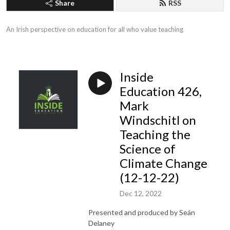
Share
RSS
An Irish perspective on education for all who value teaching
Inside
Education 426,
Mark
Windschitl on
Teaching the
Science of
Climate Change
(12-12-22)
Dec 12, 2022
Presented and produced by Seán
Delaney