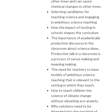
other trees and can cause
chemical changes in other trees.
Selecting candidates for
teaching science and engaging
in ambitious science teaching
How the impact of testing in
schools shapes the curriculum.
The importance of academically
productive discourse in the
classroom about science ideas.
Productive talk in a classroom is
a process of sense-making and
meaning making.
The need for teachers to have
models of ambitious science
teaching that is relevant to the
setting in which they teach.
How to teach children the
science of climate change
without elevating eco-anxiety.
Why solutions need to be
threaded into the teaching of