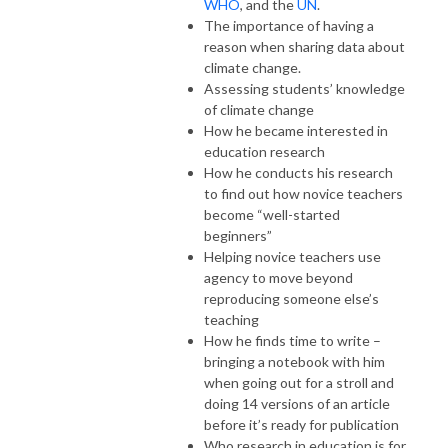
WHO
, and the
UN
.
The importance of having a
reason when sharing data about
climate change.
Assessing students’ knowledge
of climate change
How he became interested in
education research
How he conducts his research
to find out how novice teachers
become “well-started
beginners”
Helping novice teachers use
agency to move beyond
reproducing someone else’s
teaching
How he finds time to write –
bringing a notebook with him
when going out for a stroll and
doing 14 versions of an article
before it’s ready for publication
Who research in education is for