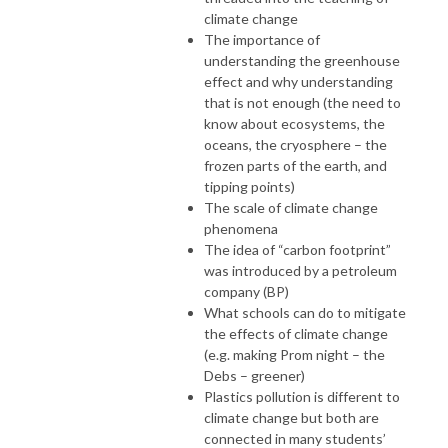
climate change
The importance of
understanding the greenhouse
effect and why understanding
that is not enough (the need to
know about ecosystems, the
oceans, the cryosphere – the
frozen parts of the earth, and
tipping points)
The scale of climate change
phenomena
The idea of “carbon footprint”
was introduced by a petroleum
company (BP)
What schools can do to mitigate
the effects of climate change
(e.g. making Prom night – the
Debs – greener)
Plastics pollution is different to
climate change but both are
connected in many students’