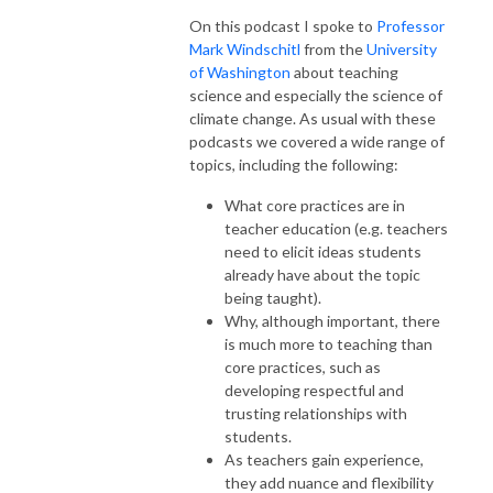
On this podcast I spoke to
Professor
Mark Windschitl
from the
University
of Washington
about teaching
science and especially the science of
climate change. As usual with these
podcasts we covered a wide range of
topics, including the following:
What core practices are in
teacher education (e.g. teachers
need to elicit ideas students
already have about the topic
being taught).
Why, although important, there
is much more to teaching than
core practices, such as
developing respectful and
trusting relationships with
students.
As teachers gain experience,
they add nuance and flexibility