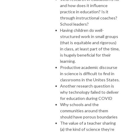
and how does it influence
practice in education? Is it
through instructional coaches?
School leaders?
Having children do well-
structured work in small groups
(that is equitable and rigorous)
in class, at least part of the time,
is hugely beneficial for their
learning.
Productive academic discourse
in science is difficult to find in
classrooms in the Unites States.
Another research question is
why technology failed to deliver
for education during COVID
Why schools and the
communities around them
should have porous boundaries
The value of a teacher sharing
(a) the kind of science they’re