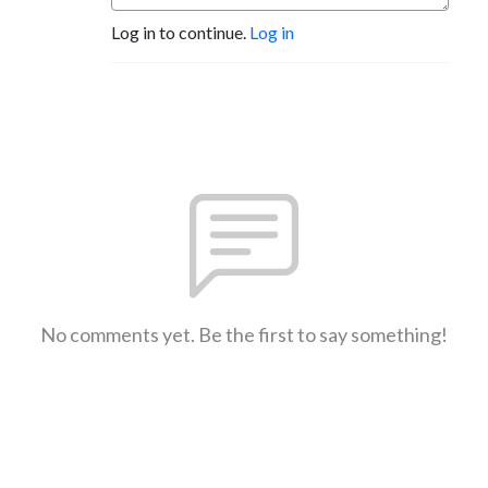
Log in to continue.
Log in
No comments yet. Be the first to say something!