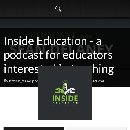
Inside Education - a
podcast for educators
interested in teaching
https://feed.podbean.com/insideeducation/feed.xml