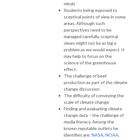
minds
Students being exposed to
sceptical points of view in some
areas. Although such
perspectives need to be
managed carefully, sceptical
views might not be as big a
problem as we would expect. It
may help to focus on the
science of the greenhouse
effect.
The challenge of beef
production as part of the climate
change discussion
The difficulty of conveying the
scale of climate change
Finding and evaluating climate
change data – the challenge of
media literacy. Among the
known reputable outlets he
identifies are:
NASA
,
NOAA
,