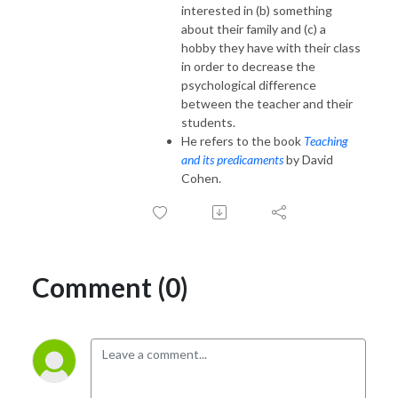
interested in (b) something
about their family and (c) a
hobby they have with their class
in order to decrease the
psychological difference
between the teacher and their
students.
He refers to the book
Teaching
and its predicaments
by David
Cohen.
Comment (0)