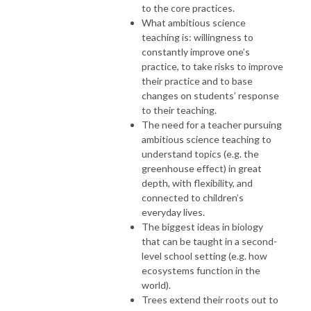
to the core practices.
What ambitious science
teaching is: willingness to
constantly improve one’s
practice, to take risks to improve
their practice and to base
changes on students’ response
to their teaching.
The need for a teacher pursuing
ambitious science teaching to
understand topics (e.g. the
greenhouse effect) in great
depth, with flexibility, and
connected to children’s
everyday lives.
The biggest ideas in biology
that can be taught in a second-
level school setting (e.g. how
ecosystems function in the
world).
Trees extend their roots out to