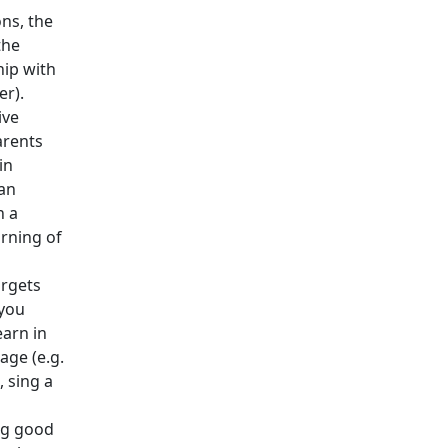
ons, the
the
hip with
er).
ive
arents
in
an
n a
arning of
argets
 you
earn in
age (e.g.
e, sing a
ng good