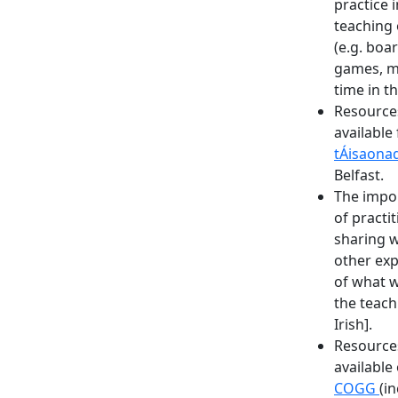
practice i
teaching 
(e.g. boa
games, 
time in t
Resource
available
tÁisaona
Belfast.
The impo
of practi
sharing w
other ex
of what w
the teach
Irish].
Resource
available
COGG
(i