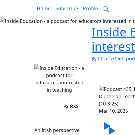
Home
Subscribe
Profile
Inside 
interes
https://feed.po
RSS
Mar 10, 2025
Share
An Irish perspective