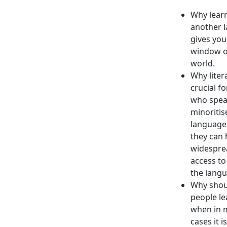
Why lear
another 
gives you
window o
world.
Why litera
crucial f
who spe
minoritis
languages
they can 
widespre
access to 
the langu
Why shou
people le
when in 
cases it i