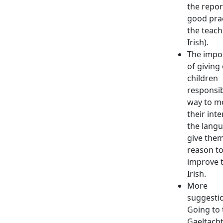
the repor
good prac
the teach
Irish).
The impo
of giving
children
responsibi
way to m
their inte
the langu
give them
reason t
improve t
Irish.
More
suggesti
Going to 
Gaeltacht