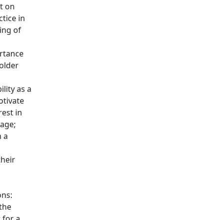
t on
tice in
ing of
rtance
 older
lity as a
otivate
rest in
age;
 a
o
heir
ons:
the
 for a