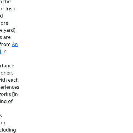
n the
of Irish
rd
more
he yard)
s are
 from
An
d
in
rtance
tioners
ith each
periences
orks [in
ing of
s
 on
ncluding