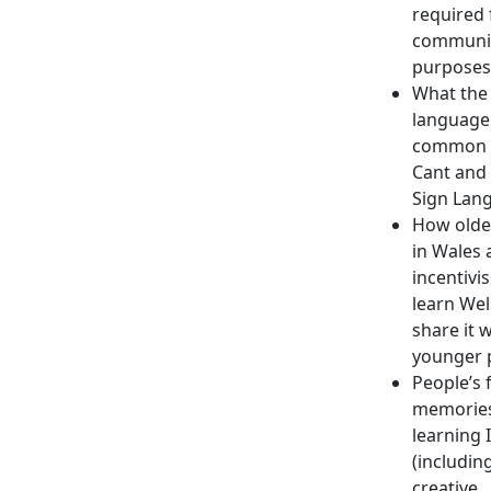
required 
communi
purposes
What the 
language 
common 
Cant and 
Sign Lan
How olde
in Wales 
incentivi
learn We
share it 
younger 
People’s 
memories
learning 
(includin
creative