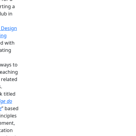
rting a
lub in
 Design
ing
d with
iating
 ways to
teaching
 related
.
 titled
lge do
e
” based
inciples
ement,
tation