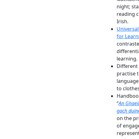
night; sta
reading c
Irish.
Universal
for Learn
contraste
different
learning.
Different
practise 
language
to clothes
Handbook
“
An
Ghaei
gach duin
on the pr
of engag
represen