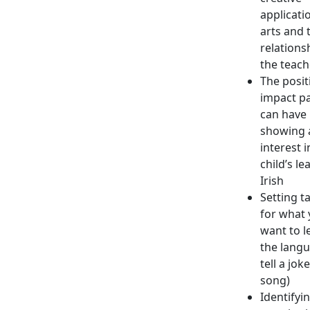
applicati
arts and 
relations
the teach
The posit
impact p
can have 
showing 
interest i
child’s le
Irish
Setting t
for what
want to l
the langu
tell a jok
song)
Identifyi