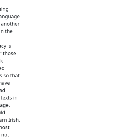
ning
language
 another
n the
cy is
or those
ak
ed
 so that
have
ad
texts in
age.
ld
arn Irish,
most
s not