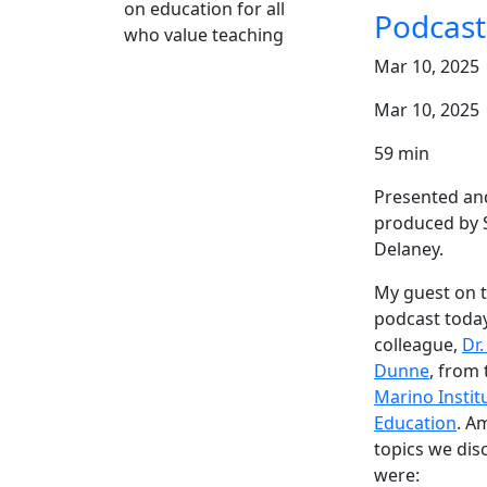
on education for all
who value teaching
Mar 10, 2025
Mar 10, 2025
59 min
Presented an
produced by 
Delaney.
My guest on 
podcast today
colleague,
Dr.
Dunne
, from 
Marino Instit
Education
. A
topics we dis
were: