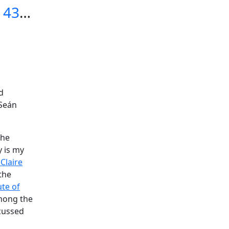
Podcast 435, Dr. Claire Dunne on Teaching Irish (10-3-25)
d
Seán
the
 is my
 Claire
the
ute of
mong the
cussed