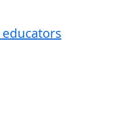
r educators