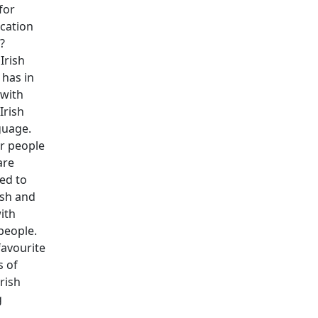
for
cation
?
Irish
has in
with
Irish
guage.
r people
are
sed to
lsh and
with
people.
favourite
 of
Irish
g