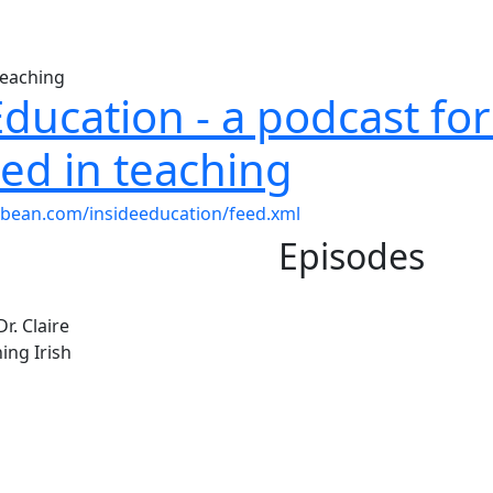
Education - a podcast fo
ted in teaching
dbean.com/insideeducation/feed.xml
Episodes